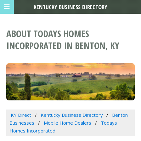
KENTUCKY BUSINESS DIRECTORY
ABOUT TODAYS HOMES
INCORPORATED IN BENTON, KY
KY Direct
Kentucky Business Directory
Benton
Businesses
Mobile Home Dealers
Todays
Homes Incorporated