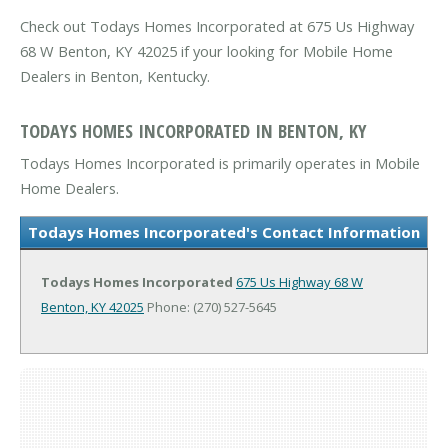
Check out Todays Homes Incorporated at 675 Us Highway
68 W Benton, KY 42025 if your looking for Mobile Home
Dealers in Benton, Kentucky.
TODAYS HOMES INCORPORATED IN BENTON, KY
Todays Homes Incorporated is primarily operates in Mobile
Home Dealers.
Todays Homes Incorporated's Contact Information
Todays Homes Incorporated
675 Us Highway 68 W
Benton, KY 42025
Phone: (270) 527-5645