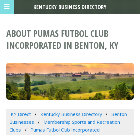
KENTUCKY BUSINESS DIRECTORY
ABOUT PUMAS FUTBOL CLUB
INCORPORATED IN BENTON, KY
KY Direct
Kentucky Business Directory
Benton
Businesses
Membership Sports and Recreation
Clubs
Pumas Futbol Club Incorporated