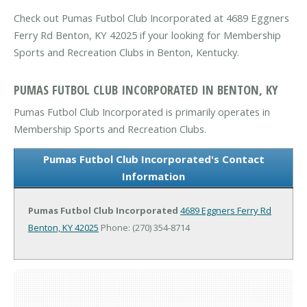
Check out Pumas Futbol Club Incorporated at 4689 Eggners
Ferry Rd Benton, KY 42025 if your looking for Membership
Sports and Recreation Clubs in Benton, Kentucky.
PUMAS FUTBOL CLUB INCORPORATED IN BENTON, KY
Pumas Futbol Club Incorporated is primarily operates in
Membership Sports and Recreation Clubs.
Pumas Futbol Club Incorporated's Contact
Information
Pumas Futbol Club Incorporated
4689 Eggners Ferry Rd
Benton, KY 42025
Phone: (270) 354-8714