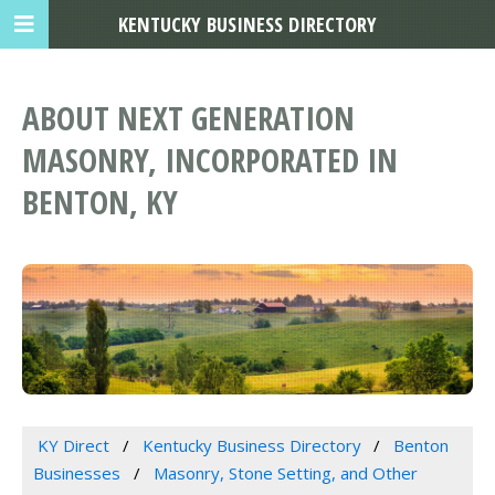
KENTUCKY BUSINESS DIRECTORY
ABOUT NEXT GENERATION
MASONRY, INCORPORATED IN
BENTON, KY
KY Direct
Kentucky Business Directory
Benton
Businesses
Masonry, Stone Setting, and Other