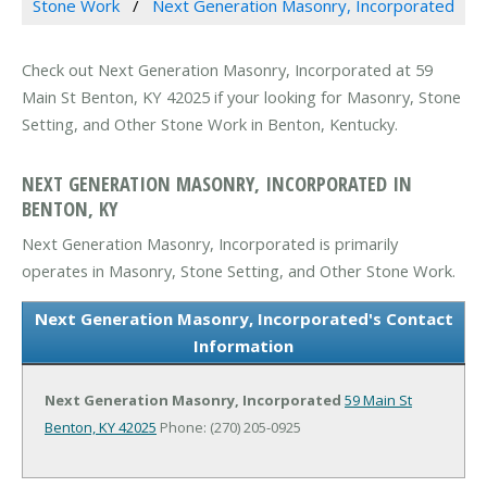
Stone Work
Next Generation Masonry, Incorporated
Check out Next Generation Masonry, Incorporated at 59
Main St Benton, KY 42025 if your looking for Masonry, Stone
Setting, and Other Stone Work in Benton, Kentucky.
NEXT GENERATION MASONRY, INCORPORATED IN
BENTON, KY
Next Generation Masonry, Incorporated is primarily
operates in Masonry, Stone Setting, and Other Stone Work.
Next Generation Masonry, Incorporated's Contact
Information
Next Generation Masonry, Incorporated
59 Main St
Benton, KY 42025
Phone: (270) 205-0925