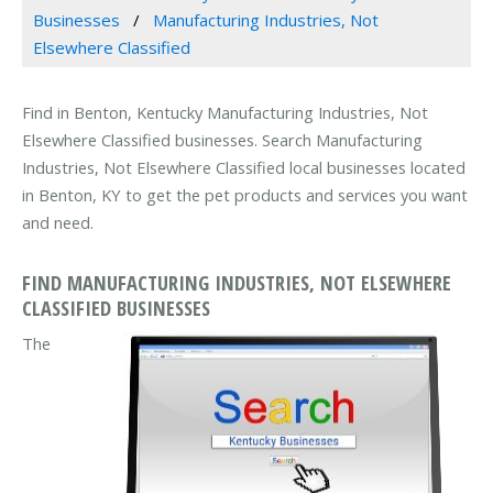
Businesses
Manufacturing Industries, Not
Elsewhere Classified
Find in Benton, Kentucky Manufacturing Industries, Not
Elsewhere Classified businesses. Search Manufacturing
Industries, Not Elsewhere Classified local businesses located
in Benton, KY to get the pet products and services you want
and need.
FIND MANUFACTURING INDUSTRIES, NOT ELSEWHERE
CLASSIFIED BUSINESSES
The