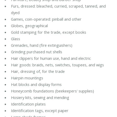
Furs, dressed: bleached, curried, scraped, tanned, and
dyed
Games, coin-operated: pinball and other
Globes, geographical
Gold stamping for the trade, except books
Glass
Grenades, hand (fire extinguishers)
Grinding purchased nut shells
Hair clippers for human use, hand and electric
Hair goods: braids, nets, switches, toupees, and wigs
Hair, dressing of, for the trade
Hairpin mountings
Hat blocks and display forms
Honeycomb foundations (beekeepers' supplies)
Hosiery kits, sewing and mending
Identification plates
Identification tags, except paper