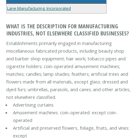
Lane Manufacturing, Incorporated
WHAT IS THE DESCRIPTION FOR MANUFACTURING
INDUSTRIES, NOT ELSEWHERE CLASSIFIED BUSINESSES?
Establishments primarily engaged in manufacturing
miscellaneous fabricated products, including beauty shop
and barber shop equipment; hair work; tobacco pipes and
cigarette holders; coin-operated amusement machines;
matches; candles; lamp shades; feathers; artificial trees and
flowers made from all materials, except glass; dressed and
dyed furs; umbrellas, parasols, and canes; and other articles,
not elsewhere classified.
Advertising curtains
Amusement machines. coin-operated: except coin-
operated
Artificial and preserved flowers, foliage, fruits, and vines:
except