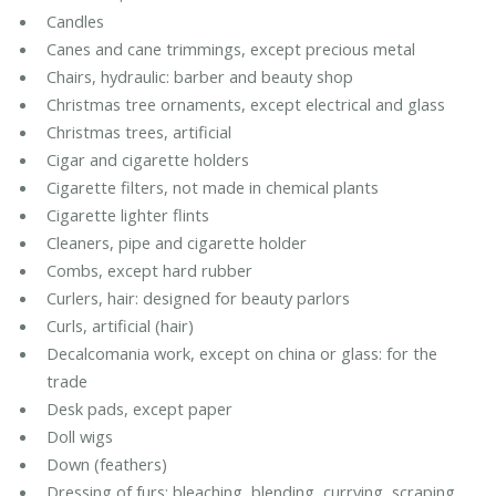
Candles
Canes and cane trimmings, except precious metal
Chairs, hydraulic: barber and beauty shop
Christmas tree ornaments, except electrical and glass
Christmas trees, artificial
Cigar and cigarette holders
Cigarette filters, not made in chemical plants
Cigarette lighter flints
Cleaners, pipe and cigarette holder
Combs, except hard rubber
Curlers, hair: designed for beauty parlors
Curls, artificial (hair)
Decalcomania work, except on china or glass: for the
trade
Desk pads, except paper
Doll wigs
Down (feathers)
Dressing of furs: bleaching, blending, currying, scraping,