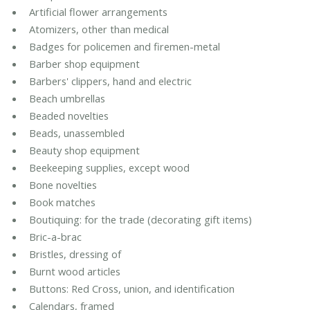
Artificial flower arrangements
Atomizers, other than medical
Badges for policemen and firemen-metal
Barber shop equipment
Barbers' clippers, hand and electric
Beach umbrellas
Beaded novelties
Beads, unassembled
Beauty shop equipment
Beekeeping supplies, except wood
Bone novelties
Book matches
Boutiquing: for the trade (decorating gift items)
Bric-a-brac
Bristles, dressing of
Burnt wood articles
Buttons: Red Cross, union, and identification
Calendars, framed