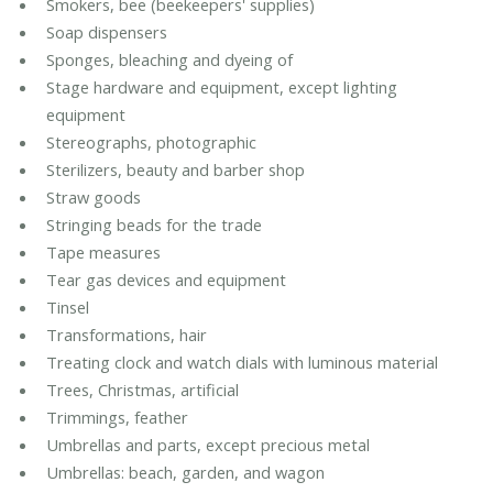
Smokers, bee (beekeepers' supplies)
Soap dispensers
Sponges, bleaching and dyeing of
Stage hardware and equipment, except lighting
equipment
Stereographs, photographic
Sterilizers, beauty and barber shop
Straw goods
Stringing beads for the trade
Tape measures
Tear gas devices and equipment
Tinsel
Transformations, hair
Treating clock and watch dials with luminous material
Trees, Christmas, artificial
Trimmings, feather
Umbrellas and parts, except precious metal
Umbrellas: beach, garden, and wagon