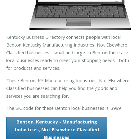
Kentucky Business Directory connects people with local
Benton Kentucky Manufacturing Industries, Not Elsewhere
Classified businesses - small and large. In Benton there are
local businesses ready to meet your shopping needs - both
for products and services.
These Benton, KY Manufacturing Industries, Not Elsewhere
Classified businesses can help you find the goods and
services you are searching for.
The SIC code for these Benton local businesses is: 3999.
Benton, Kentucky - Manufacturing
Industries, Not Elsewhere Classified
Businesses