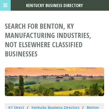
KENTUCKY BUSINESS DIRECTORY
SEARCH FOR BENTON, KY
MANUFACTURING INDUSTRIES,
NOT ELSEWHERE CLASSIFIED
BUSINESSES
KY Direct
Kentucky Business Directory
Benton