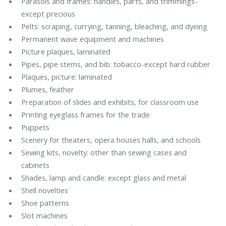
Parasols and frames: handles, parts, and trimmings-
except precious
Pelts: scraping, currying, tanning, bleaching, and dyeing
Permanent wave equipment and machines
Picture plaques, laminated
Pipes, pipe stems, and bib: tobacco-except hard rubber
Plaques, picture: laminated
Plumes, feather
Preparation of slides and exhibits, for classroom use
Printing eyeglass frames for the trade
Puppets
Scenery for theaters, opera houses halls, and schools
Sewing kits, novelty: other than sewing cases and
cabinets
Shades, lamp and candle: except glass and metal
Shell novelties
Shoe patterns
Slot machines