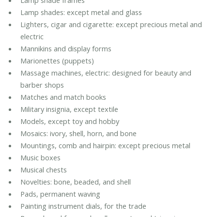
Lamp shade frames
Lamp shades: except metal and glass
Lighters, cigar and cigarette: except precious metal and
electric
Mannikins and display forms
Marionettes (puppets)
Massage machines, electric: designed for beauty and
barber shops
Matches and match books
Military insignia, except textile
Models, except toy and hobby
Mosaics: ivory, shell, horn, and bone
Mountings, comb and hairpin: except precious metal
Music boxes
Musical chests
Novelties: bone, beaded, and shell
Pads, permanent waving
Painting instrument dials, for the trade