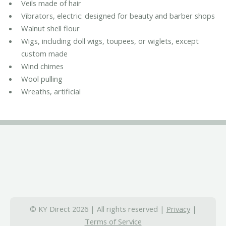
Veils made of hair
Vibrators, electric: designed for beauty and barber shops
Walnut shell flour
Wigs, including doll wigs, toupees, or wiglets, except
custom made
Wind chimes
Wool pulling
Wreaths, artificial
© KY Direct 2026 | All rights reserved |
Privacy
|
Terms of Service