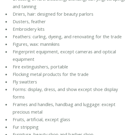
and tanning
Driers, hair: designed for beauty parlors
Dusters, feather
Embroidery kits
Feathers: curling, dyeing, and renovating for the trade
Figures, wax: mannikins
Fingerprint equipment, except cameras and optical
equipment
Fire extinguishers, portable
Flocking metal products for the trade
Fly swatters
Forms: display, dress, and show except shoe display
forms
Frames and handles, handbag and luggage: except
precious metal
Fruits, artificial, except glass
Fur stripping
Furniture, beauty shop and barber shop