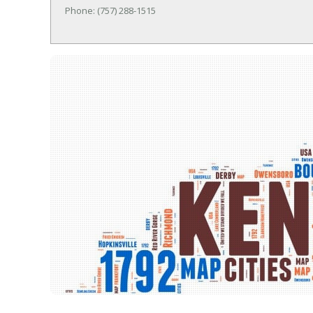
Phone: (757) 288-1515