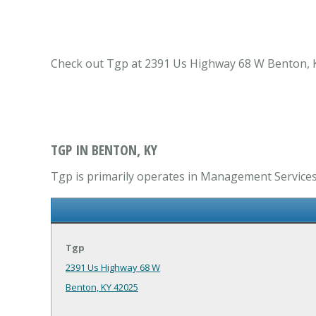
Check out Tgp at 2391 Us Highway 68 W Benton, K
TGP IN BENTON, KY
Tgp is primarily operates in Management Services
Tgp
2391 Us Highway 68 W
Benton, KY 42025