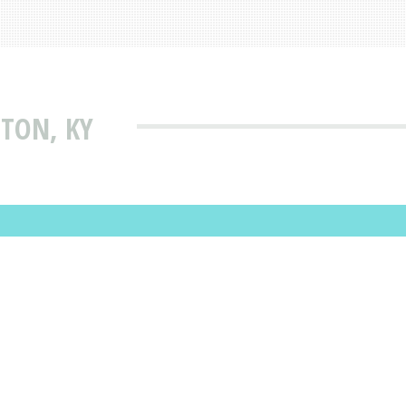
NTON, KY