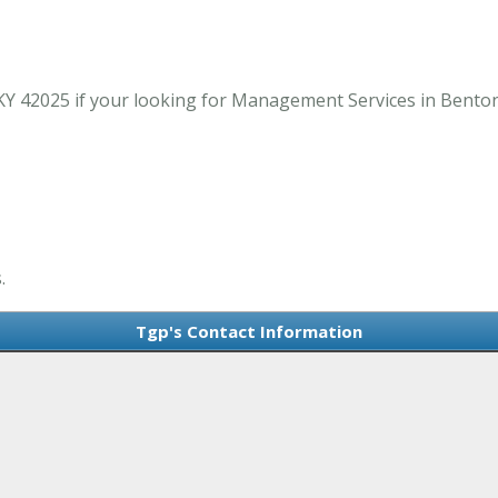
Y 42025 if your looking for Management Services in Benton
.
Tgp's Contact Information