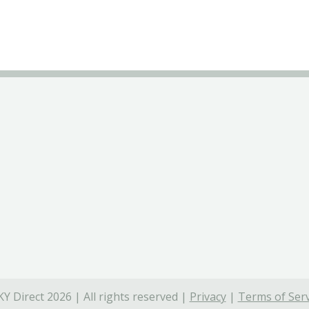
Y Direct 2026 | All rights reserved |
Privacy
|
Terms of Serv