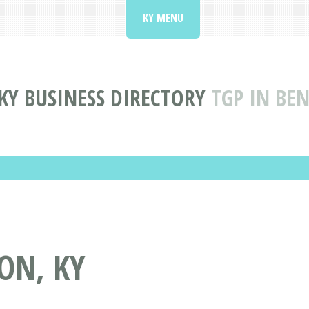
KY MENU
KY BUSINESS DIRECTORY
TGP IN BE
ON, KY