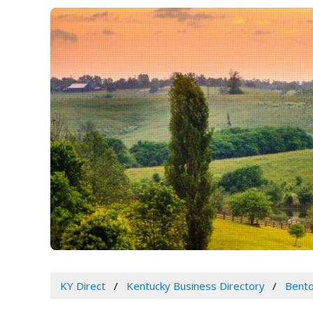
KY Direct
Kentucky Business Directory
Bento