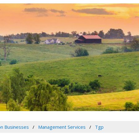
n Businesses
Management Services
Tgp