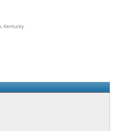
, Kentucky.