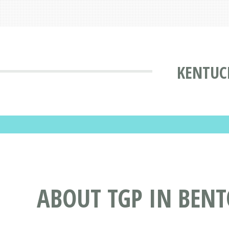
KENTUC
ABOUT TGP IN BENT