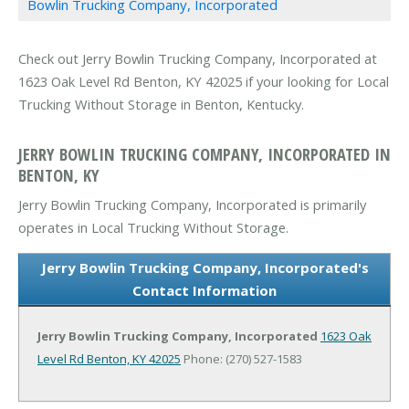
Bowlin Trucking Company, Incorporated
Check out Jerry Bowlin Trucking Company, Incorporated at
1623 Oak Level Rd Benton, KY 42025 if your looking for Local
Trucking Without Storage in Benton, Kentucky.
JERRY BOWLIN TRUCKING COMPANY, INCORPORATED IN
BENTON, KY
Jerry Bowlin Trucking Company, Incorporated is primarily
operates in Local Trucking Without Storage.
Jerry Bowlin Trucking Company, Incorporated's
Contact Information
Jerry Bowlin Trucking Company, Incorporated
1623 Oak
Level Rd
Benton, KY 42025
Phone: (270) 527-1583