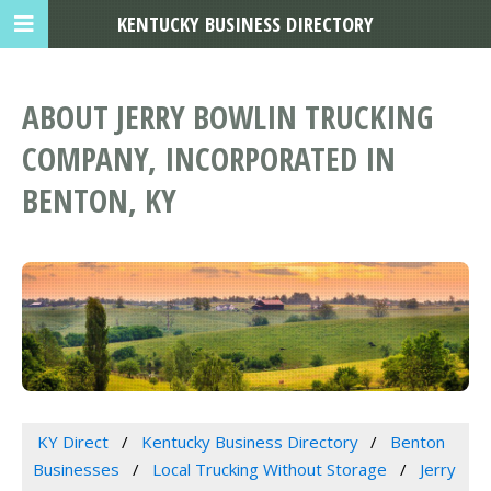
KENTUCKY BUSINESS DIRECTORY
ABOUT JERRY BOWLIN TRUCKING
COMPANY, INCORPORATED IN
BENTON, KY
KY Direct
Kentucky Business Directory
Benton
Businesses
Local Trucking Without Storage
Jerry