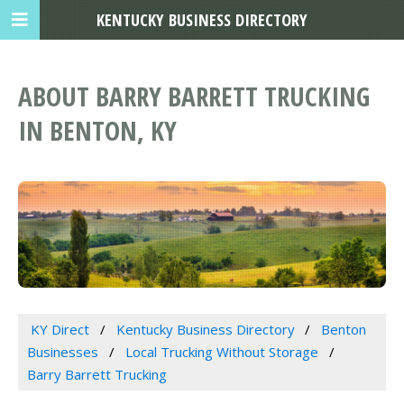
KENTUCKY BUSINESS DIRECTORY
ABOUT BARRY BARRETT TRUCKING
IN BENTON, KY
KY Direct
Kentucky Business Directory
Benton
Businesses
Local Trucking Without Storage
Barry Barrett Trucking