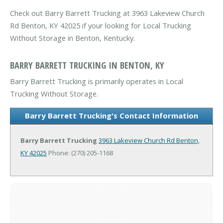
Check out Barry Barrett Trucking at 3963 Lakeview Church
Rd Benton, KY 42025 if your looking for Local Trucking
Without Storage in Benton, Kentucky.
BARRY BARRETT TRUCKING IN BENTON, KY
Barry Barrett Trucking is primarily operates in Local
Trucking Without Storage.
Barry Barrett Trucking's Contact Information
Barry Barrett Trucking
3963 Lakeview Church Rd
Benton,
KY 42025
Phone: (270) 205-1168