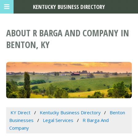
KENTUCKY BUSINESS DIRECTORY
ABOUT R BARGA AND COMPANY IN
BENTON, KY
KY Direct
Kentucky Business Directory
Benton
Businesses
Legal Services
R Barga And
Company