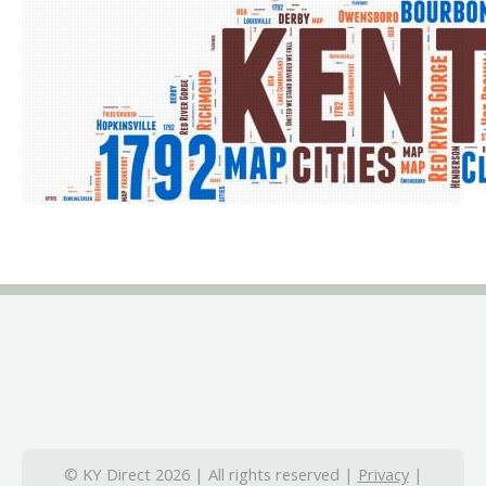
© KY Direct 2026 | All rights reserved |
Privacy
|