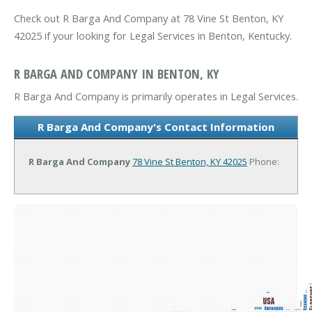
Check out R Barga And Company at 78 Vine St Benton, KY
42025 if your looking for Legal Services in Benton, Kentucky.
R BARGA AND COMPANY IN BENTON, KY
R Barga And Company is primarily operates in Legal Services.
R Barga And Company's Contact Information
R Barga And Company
78 Vine St
Benton, KY 42025
Phone: