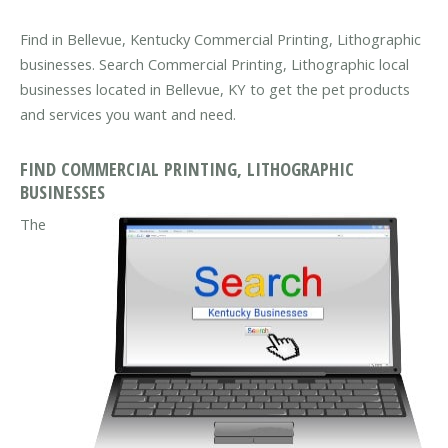
Find in Bellevue, Kentucky Commercial Printing, Lithographic
businesses. Search Commercial Printing, Lithographic local
businesses located in Bellevue, KY to get the pet products
and services you want and need.
FIND COMMERCIAL PRINTING, LITHOGRAPHIC
BUSINESSES
The