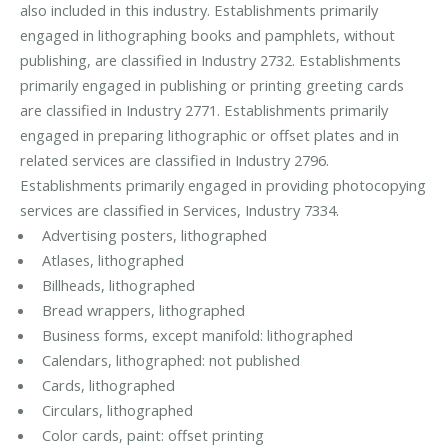
also included in this industry. Establishments primarily
engaged in lithographing books and pamphlets, without
publishing, are classified in Industry 2732. Establishments
primarily engaged in publishing or printing greeting cards
are classified in Industry 2771. Establishments primarily
engaged in preparing lithographic or offset plates and in
related services are classified in Industry 2796.
Establishments primarily engaged in providing photocopying
services are classified in Services, Industry 7334.
Advertising posters, lithographed
Atlases, lithographed
Billheads, lithographed
Bread wrappers, lithographed
Business forms, except manifold: lithographed
Calendars, lithographed: not published
Cards, lithographed
Circulars, lithographed
Color cards, paint: offset printing