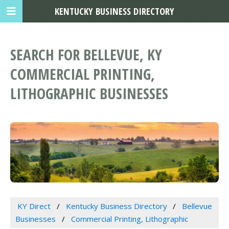
KENTUCKY BUSINESS DIRECTORY
SEARCH FOR BELLEVUE, KY
COMMERCIAL PRINTING,
LITHOGRAPHIC BUSINESSES
KY Direct
Kentucky Business Directory
Bellevue
Businesses
Commercial Printing, Lithographic