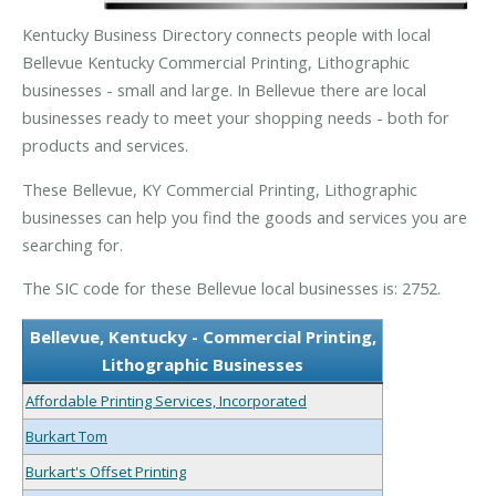
Kentucky Business Directory connects people with local
Bellevue Kentucky Commercial Printing, Lithographic
businesses - small and large. In Bellevue there are local
businesses ready to meet your shopping needs - both for
products and services.
These Bellevue, KY Commercial Printing, Lithographic
businesses can help you find the goods and services you are
searching for.
The SIC code for these Bellevue local businesses is: 2752.
Bellevue, Kentucky - Commercial Printing,
Lithographic Businesses
Affordable Printing Services, Incorporated
Burkart Tom
Burkart's Offset Printing