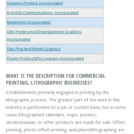
Hoppers Printing, Incorporated
N And M Communications, Incorporated
Newforms Incorporated
Otto Printing And Entertainment Graphics,
Incorporated
Otto Prtg And Entrmt Graphics
Plastic Printing Mfg Company Incorporated
WHAT IS THE DESCRIPTION FOR COMMERCIAL
PRINTING, LITHOGRAPHIC BUSINESSES?
Establishments primarily engaged in printing by the
lithographic process. The greater part of the work in this
industry is performed on a job or custom basis; but in some
cases lithographed calendars, maps, posters,
decalcomanias, or other products are made for sale. Offset
printing, photo-offset printing, and photolithographing are