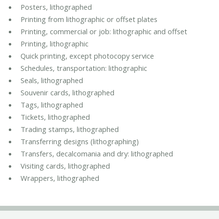
Posters, lithographed
Printing from lithographic or offset plates
Printing, commercial or job: lithographic and offset
Printing, lithographic
Quick printing, except photocopy service
Schedules, transportation: lithographic
Seals, lithographed
Souvenir cards, lithographed
Tags, lithographed
Tickets, lithographed
Trading stamps, lithographed
Transferring designs (lithographing)
Transfers, decalcomania and dry: lithographed
Visiting cards, lithographed
Wrappers, lithographed