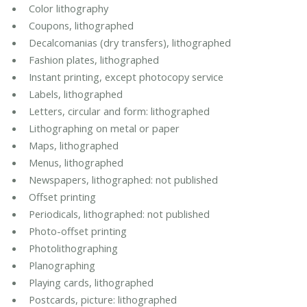
Color lithography
Coupons, lithographed
Decalcomanias (dry transfers), lithographed
Fashion plates, lithographed
Instant printing, except photocopy service
Labels, lithographed
Letters, circular and form: lithographed
Lithographing on metal or paper
Maps, lithographed
Menus, lithographed
Newspapers, lithographed: not published
Offset printing
Periodicals, lithographed: not published
Photo-offset printing
Photolithographing
Planographing
Playing cards, lithographed
Postcards, picture: lithographed