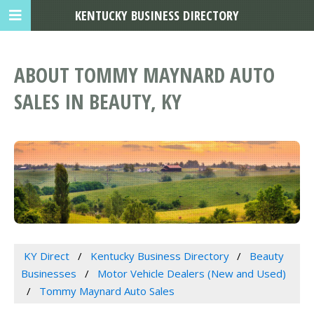
KENTUCKY BUSINESS DIRECTORY
ABOUT TOMMY MAYNARD AUTO
SALES IN BEAUTY, KY
KY Direct
Kentucky Business Directory
Beauty
Businesses
Motor Vehicle Dealers (New and Used)
Tommy Maynard Auto Sales