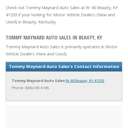
Check out Tommy Maynard Auto Sales at Rr 40 Beauty, KY
41203 if your looking for Motor Vehicle Dealers (New and
Used) in Beauty, Kentucky.
TOMMY MAYNARD AUTO SALES IN BEAUTY, KY
Tommy Maynard Auto Sales is primarily operates in Motor
Vehicle Dealers (New and Used).
Tommy Maynard Auto Sales's Contact Information
Tommy Maynard Auto Sales
Rr 40
Beauty, KY 41203
Phone: (606) 395-6196