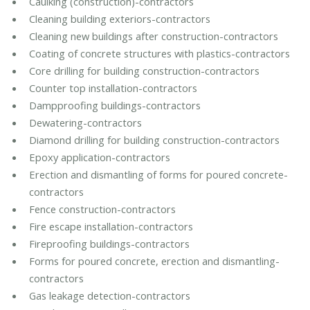
Caulking (construction)-contractors
Cleaning building exteriors-contractors
Cleaning new buildings after construction-contractors
Coating of concrete structures with plastics-contractors
Core drilling for building construction-contractors
Counter top installation-contractors
Dampproofing buildings-contractors
Dewatering-contractors
Diamond drilling for building construction-contractors
Epoxy application-contractors
Erection and dismantling of forms for poured concrete-
contractors
Fence construction-contractors
Fire escape installation-contractors
Fireproofing buildings-contractors
Forms for poured concrete, erection and dismantling-
contractors
Gas leakage detection-contractors