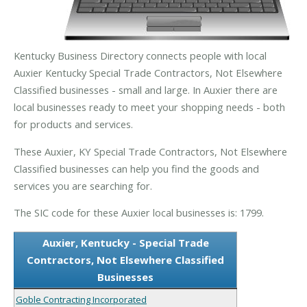
Kentucky Business Directory connects people with local
Auxier Kentucky Special Trade Contractors, Not Elsewhere
Classified businesses - small and large. In Auxier there are
local businesses ready to meet your shopping needs - both
for products and services.
These Auxier, KY Special Trade Contractors, Not Elsewhere
Classified businesses can help you find the goods and
services you are searching for.
The SIC code for these Auxier local businesses is: 1799.
Auxier, Kentucky - Special Trade
Contractors, Not Elsewhere Classified
Businesses
Goble Contracting Incorporated