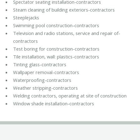
Spectator seating installation-contractors
Steam cleaning of building exteriors-contractors
Steeplejacks
Swimming pool construction-contractors
Television and radio stations, service and repair of-
contractors
Test boring for construction-contractors
Tile installation, wall: plastics-contractors
Tinting glass-contractors
Wallpaper removal-contractors
Waterproofing-contractors
Weather stripping-contractors
Welding contractors, operating at site of construction
Window shade installation-contractors