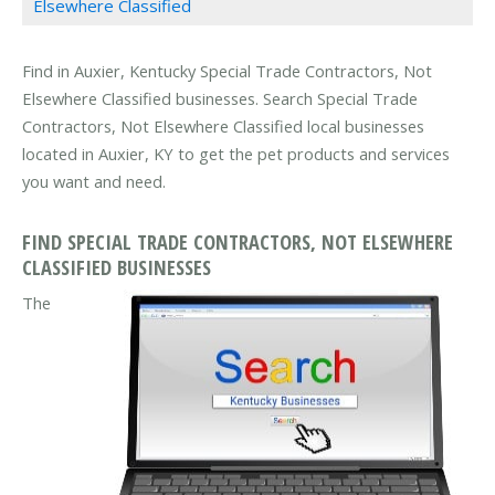
Elsewhere Classified
Find in Auxier, Kentucky Special Trade Contractors, Not
Elsewhere Classified businesses. Search Special Trade
Contractors, Not Elsewhere Classified local businesses
located in Auxier, KY to get the pet products and services
you want and need.
FIND SPECIAL TRADE CONTRACTORS, NOT ELSEWHERE
CLASSIFIED BUSINESSES
The