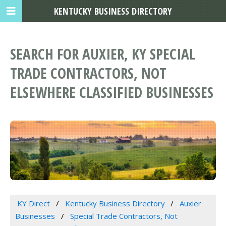
KENTUCKY BUSINESS DIRECTORY
SEARCH FOR AUXIER, KY SPECIAL
TRADE CONTRACTORS, NOT
ELSEWHERE CLASSIFIED BUSINESSES
KY Direct
Kentucky Business Directory
Auxier
Businesses
Special Trade Contractors, Not