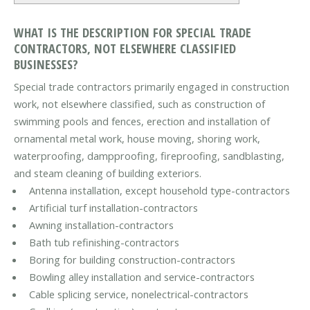
WHAT IS THE DESCRIPTION FOR SPECIAL TRADE
CONTRACTORS, NOT ELSEWHERE CLASSIFIED
BUSINESSES?
Special trade contractors primarily engaged in construction
work, not elsewhere classified, such as construction of
swimming pools and fences, erection and installation of
ornamental metal work, house moving, shoring work,
waterproofing, dampproofing, fireproofing, sandblasting,
and steam cleaning of building exteriors.
Antenna installation, except household type-contractors
Artificial turf installation-contractors
Awning installation-contractors
Bath tub refinishing-contractors
Boring for building construction-contractors
Bowling alley installation and service-contractors
Cable splicing service, nonelectrical-contractors