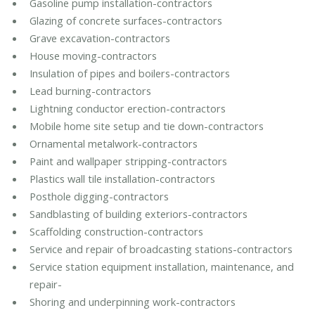
Gasoline pump installation-contractors
Glazing of concrete surfaces-contractors
Grave excavation-contractors
House moving-contractors
Insulation of pipes and boilers-contractors
Lead burning-contractors
Lightning conductor erection-contractors
Mobile home site setup and tie down-contractors
Ornamental metalwork-contractors
Paint and wallpaper stripping-contractors
Plastics wall tile installation-contractors
Posthole digging-contractors
Sandblasting of building exteriors-contractors
Scaffolding construction-contractors
Service and repair of broadcasting stations-contractors
Service station equipment installation, maintenance, and
repair-
Shoring and underpinning work-contractors