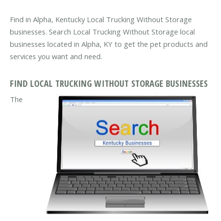
Find in Alpha, Kentucky Local Trucking Without Storage
businesses. Search Local Trucking Without Storage local
businesses located in Alpha, KY to get the pet products and
services you want and need.
FIND LOCAL TRUCKING WITHOUT STORAGE BUSINESSES
The