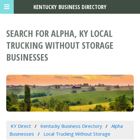
KENTUCKY BUSINESS DIRECTORY
SEARCH FOR ALPHA, KY LOCAL
TRUCKING WITHOUT STORAGE
BUSINESSES
KY Direct
Kentucky Business Directory
Alpha
Businesses
Local Trucking Without Storage