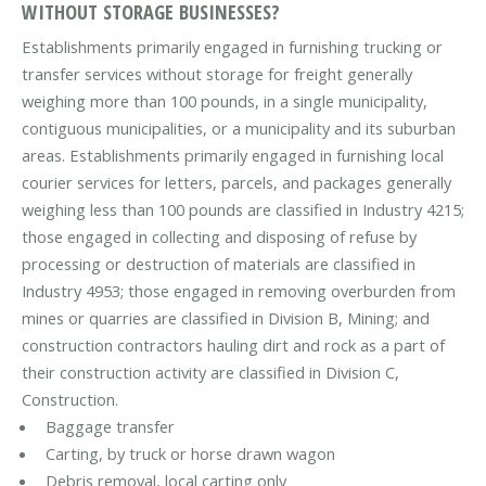
WITHOUT STORAGE BUSINESSES?
Establishments primarily engaged in furnishing trucking or
transfer services without storage for freight generally
weighing more than 100 pounds, in a single municipality,
contiguous municipalities, or a municipality and its suburban
areas. Establishments primarily engaged in furnishing local
courier services for letters, parcels, and packages generally
weighing less than 100 pounds are classified in Industry 4215;
those engaged in collecting and disposing of refuse by
processing or destruction of materials are classified in
Industry 4953; those engaged in removing overburden from
mines or quarries are classified in Division B, Mining; and
construction contractors hauling dirt and rock as a part of
their construction activity are classified in Division C,
Construction.
Baggage transfer
Carting, by truck or horse drawn wagon
Debris removal, local carting only