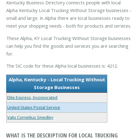
Kentucky Business Directory connects people with local
Alpha Kentucky Local Trucking Without Storage businesses -
small and large. In Alpha there are local businesses ready to
meet your shopping needs - both for products and services.
These Alpha, KY Local Trucking Without Storage businesses
can help you find the goods and services you are searching
for.
The SIC code for these Alpha local businesses is: 4212.
Alpha, Kentucky - Local Trucking Without
Storage Businesses
Elite Express, Incorporated
United States Postal Service
Valis Corneilius Smedley
WHAT IS THE DESCRIPTION FOR LOCAL TRUCKING