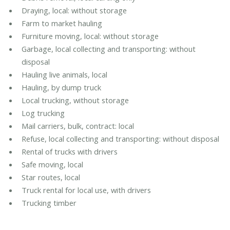
Draying, local: without storage
Farm to market hauling
Furniture moving, local: without storage
Garbage, local collecting and transporting: without
disposal
Hauling live animals, local
Hauling, by dump truck
Local trucking, without storage
Log trucking
Mail carriers, bulk, contract: local
Refuse, local collecting and transporting: without disposal
Rental of trucks with drivers
Safe moving, local
Star routes, local
Truck rental for local use, with drivers
Trucking timber