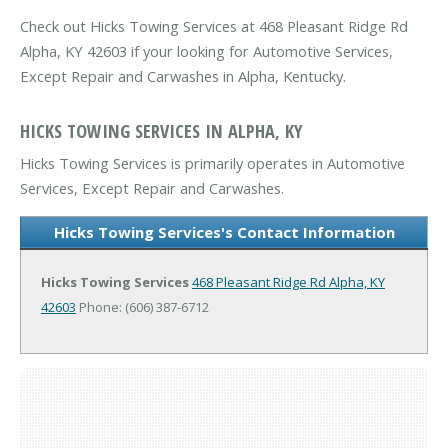
Check out Hicks Towing Services at 468 Pleasant Ridge Rd
Alpha, KY 42603 if your looking for Automotive Services,
Except Repair and Carwashes in Alpha, Kentucky.
HICKS TOWING SERVICES IN ALPHA, KY
Hicks Towing Services is primarily operates in Automotive
Services, Except Repair and Carwashes.
Hicks Towing Services's Contact Information
Hicks Towing Services
468 Pleasant Ridge Rd
Alpha, KY
42603
Phone: (606) 387-6712