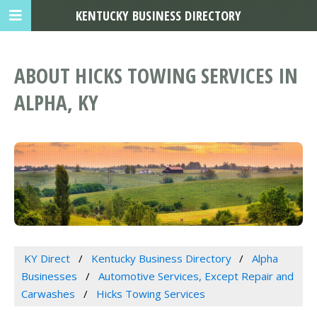
KENTUCKY BUSINESS DIRECTORY
ABOUT HICKS TOWING SERVICES IN
ALPHA, KY
KY Direct
Kentucky Business Directory
Alpha
Businesses
Automotive Services, Except Repair and
Carwashes
Hicks Towing Services